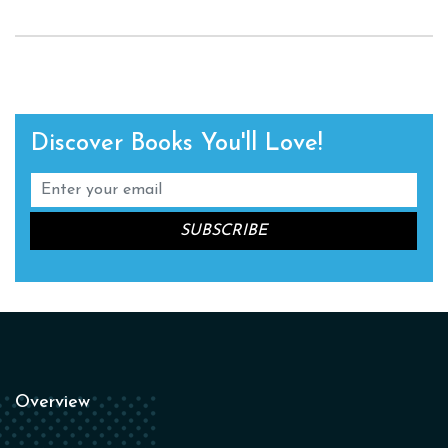
Discover Books You'll Love!
Overview