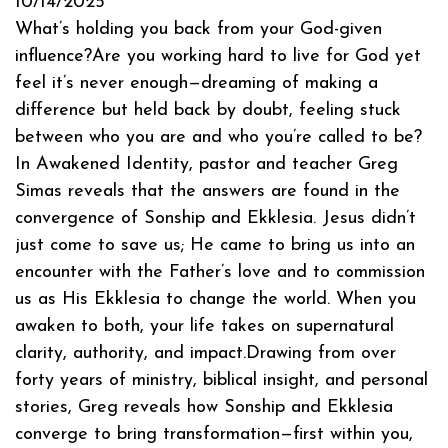
10/14/2025
What’s holding you back from your God-given
influence?Are you working hard to live for God yet
feel it’s never enough—dreaming of making a
difference but held back by doubt, feeling stuck
between who you are and who you’re called to be?
In Awakened Identity, pastor and teacher Greg
Simas reveals that the answers are found in the
convergence of Sonship and Ekklesia. Jesus didn’t
just come to save us; He came to bring us into an
encounter with the Father’s love and to commission
us as His Ekklesia to change the world. When you
awaken to both, your life takes on supernatural
clarity, authority, and impact.Drawing from over
forty years of ministry, biblical insight, and personal
stories, Greg reveals how Sonship and Ekklesia
converge to bring transformation—first within you,