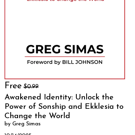
Free
$0.99
Awakened Identity: Unlock the
Power of Sonship and Ekklesia to
Change the World
by Greg Simas