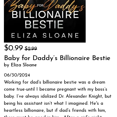
$0.99
$2.99
Baby for Daddy’s Billionaire Bestie
by Eliza Sloane
06/30/2024
Working for dad’s billionaire bestie was a dream
come true-until I became pregnant with my boss’s
baby. I’ve always idolized Dr. Alexander Knight, but
being his assistant isn’t what I imagined. He's a
heartless billionaire, but if dad’s friends with him,