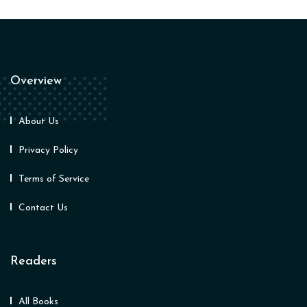
Overview
About Us
Privacy Policy
Terms of Service
Contact Us
Readers
All Books