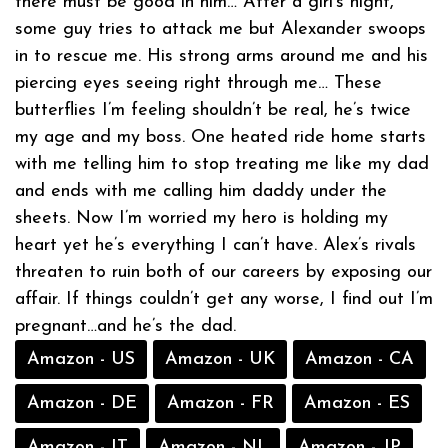
there must be good in him… After a girl’s night,
some guy tries to attack me but Alexander swoops
in to rescue me. His strong arms around me and his
piercing eyes seeing right through me… These
butterflies I’m feeling shouldn’t be real, he’s twice
my age and my boss. One heated ride home starts
with me telling him to stop treating me like my dad
and ends with me calling him daddy under the
sheets. Now I’m worried my hero is holding my
heart yet he’s everything I can’t have. Alex’s rivals
threaten to ruin both of our careers by exposing our
affair. If things couldn’t get any worse, I find out I’m
pregnant…and he’s the dad.
Amazon - US
Amazon - UK
Amazon - CA
Amazon - DE
Amazon - FR
Amazon - ES
Amazon - IT
Amazon - NL
Amazon - JP