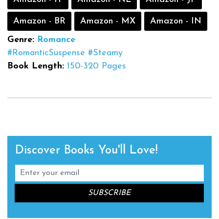
Amazon - BR
Amazon - MX
Amazon - IN
Genre:
Romance
#RomanticSuspense
#Steamy
Book Length:
150-320 Pages
Discover Books You'll Love!