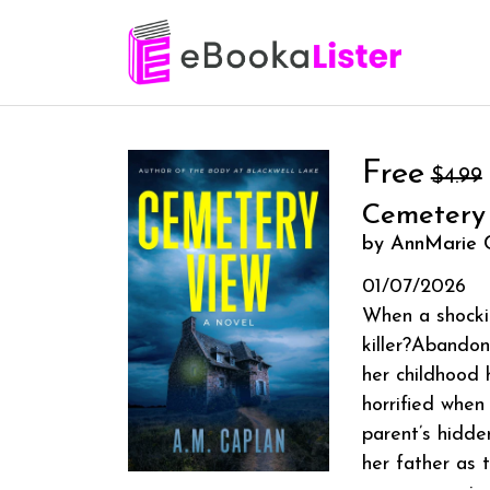
Free
$4.99
Cemetery
by AnnMarie 
01/07/2026
When a shockin
killer?Abandon
her childhood 
horrified when
parent’s hidde
her father as 