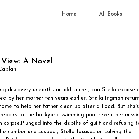
Home
All Books
 View: A Novel
Caplan
g discovery unearths an old secret, can Stella expose 
ed by her mother ten years earlier, Stella Ingman retur
home to help her father clean up after a flood. But she’s
 repairs to the backyard swimming pool reveal her missi
n corpse.Plunged into the depths of guilt and refusing t
the number one suspect, Stella focuses on solving the