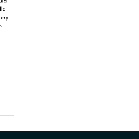
uld
lla
tery
t-
g