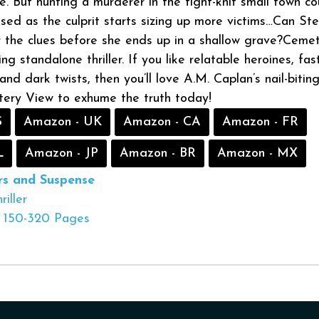
. But hunting a murderer in the tight-knit small town co
sed as the culprit starts sizing up more victims…Can Ste
 the clues before she ends up in a shallow grave?Ceme
ing standalone thriller. If you like relatable heroines, fas
nd dark twists, then you’ll love A.M. Caplan’s nail-bitin
tery View to exhume the truth today!
S
Amazon - UK
Amazon - CA
Amazon - FR
L
Amazon - JP
Amazon - BR
Amazon - MX
ers and Suspense
riller
150-320 Pages