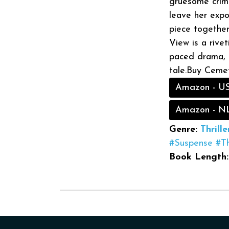
gruesome crime
leave her expo
piece together
View is a rivet
paced drama, a
tale.Buy Ceme
Amazon - U
Amazon - N
Genre:
Thrill
#Suspense
#Th
Book Length: