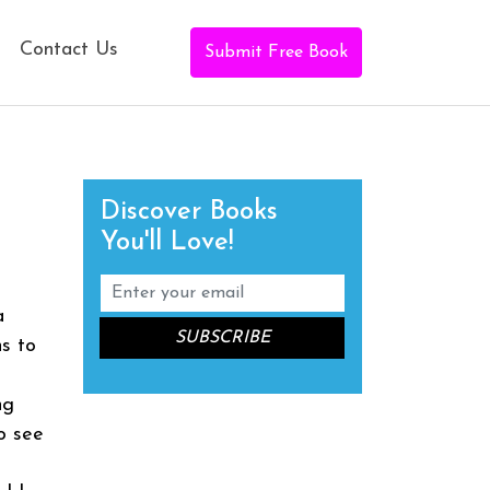
Contact Us
Submit Free Book
Discover Books
You'll Love!
a
ns to
ng
o see