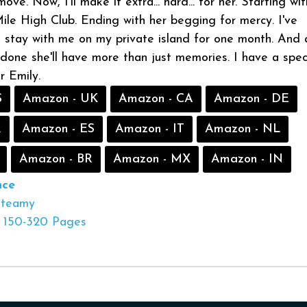
ve. Now, I’ll make it extra... hard... for her. Starting wi
Mile High Club. Ending with her begging for mercy. I've
 stay with me on my private island for one month. And 
d done she'll have more than just memories. I have a spec
or Emily.
S
Amazon - UK
Amazon - CA
Amazon - DE
R
Amazon - ES
Amazon - IT
Amazon - NL
Amazon - BR
Amazon - MX
Amazon - IN
ce
Steamy
150-320 Pages