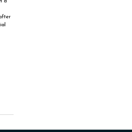
th a
after
ial