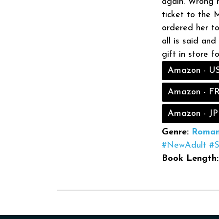
again. Wrong mo
ticket to the 
ordered her to
all is said an
gift in store f
Amazon - U
Amazon - F
Amazon - JP
Genre:
Roman
#NewAdult
#
Book Length: