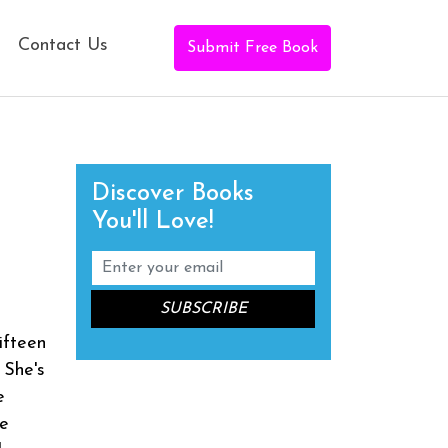
Contact Us
Submit Free Book
Discover Books
You'll Love!
t
ifteen
 She's
e
me