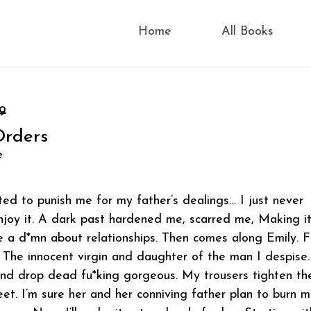
Home
All Books
9
Orders
e
ed to punish me for my father’s dealings… I just never
joy it. A dark past hardened me, scarred me, Making i
ive a d*mn about relationships. Then comes along Emily. F
 The innocent virgin and daughter of the man I despise.
and drop dead fu*king gorgeous. My trousers tighten th
. I’m sure her and her conniving father plan to burn 