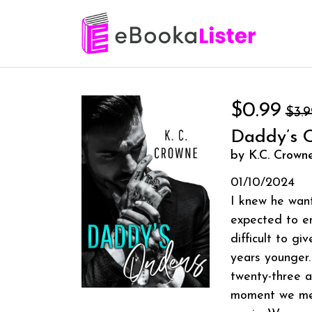
$0.99
$3.9
Daddy’s 
by K.C. Crown
01/10/2024
I knew he want
expected to en
difficult to g
years younger.
twenty-three 
moment we meet