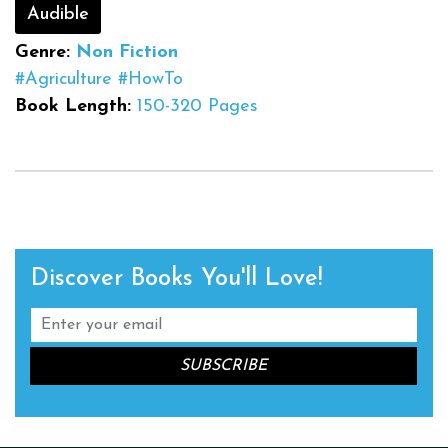
Audible
Genre:
Non Fiction
#Agriculture
#HowTo
Book Length:
150-320 Pages
Discover Books You'll Love!