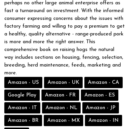
perhaps no other large animal enterprise offers as
fast a turnaround on investment. With the informed
consumer expressing concerns about the issues with
factory farming and willing to pay a premium to get
a healthy, quality alternative - range-produced pork
is more and more the right answer. This
comprehensive book on raising hogs the natural
way includes sections on housing, fencing, selection,
breeding, herd maintenance, feeds, marketing and
more.
Amazon - US
Amazon - UK
Amazon - CA
Google Play
Amazon - FR
Amazon - ES
Amazon - IT
Amazon - NL
Amazon - JP
Amazon - BR
Amazon - MX
Amazon - IN