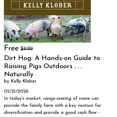
Free
$9.99
Dirt Hog: A Hands-on Guide to
Raising Pigs Outdoors . . .
Naturally
by Kelly Klober
05/21/2026
In today's market, range-rearing of swine can
provide the family farm with a key venture for
diversification and provide a good cash flow -