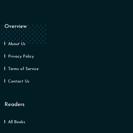
Overview
About Us
Privacy Policy
Terms of Service
Contact Us
Readers
All Books