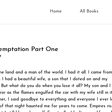
Home
All Books
emptation Part One
r
he land and a man of the world. I had it all. I came fro
, I had a beautiful wife, a son that I doted on and my
 But what do you do when you lose it all? My son and I
or as the flames engulfed the car with my wife still in it
her, I said goodbye to everything and everyone I ever l
f that night haunted me for years to come. Empires ri