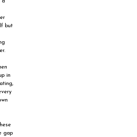
d a
er
lf but
ng
er.
hen
up in
ating,
every
down
these
ge gap