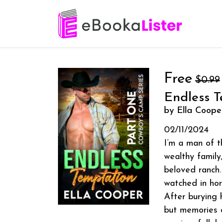
Free
$0.99
Endless T
by Ella Coope
02/11/2024
I’m a man of t
wealthy family
beloved ranch.
watched in horr
After burying 
but memories o