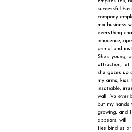
empires fall, b
successful bus
company employ
mix business w
everything cha
innocence, rip
primal and ins
She’s young, p
attraction, let
she gazes up a
my arms, kiss h
insatiable, ir
wall I’ve ever
but my hands 
growing, and 
appears, will I
ties bind us o