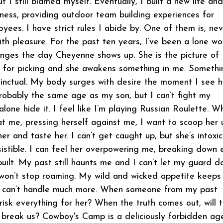
ut I still blamed myself. Eventually, I built a new life an
iness, providing outdoor team building experiences for
ees. I have strict rules I abide by. One of them is, nev
ith pleasure. For the past ten years, I’ve been a lone wo
nges the day Cheyenne shows up. She is the picture of
e for picking and she awakens something in me. Somethi
tinctual. My body surges with desire the moment I see h
robably the same age as my son, but I can’t fight my
 alone hide it. I feel like I’m playing Russian Roulette. W
t me, pressing herself against me, I want to scoop her 
er and taste her. I can’t get caught up, but she’s intoxic
resistible. I can feel her overpowering me, breaking down 
 built. My past still haunts me and I can’t let my guard 
won’t stop roaming. My wild and wicked appetite keeps
I can’t handle much more. When someone from my past
 risk everything for her? When the truth comes out, will 
r break us? Cowboy's Camp is a deliciously forbidden a