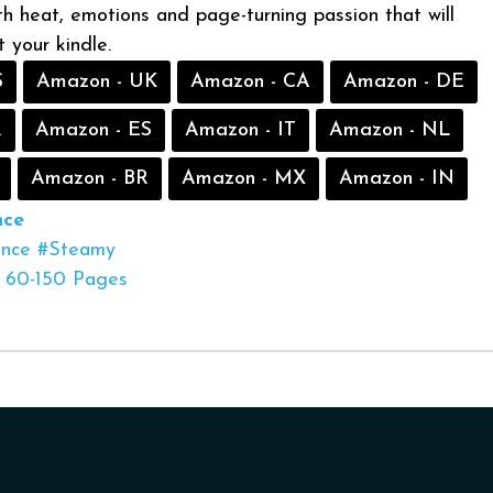
ith heat, emotions and page-turning passion that will
 your kindle.
S
Amazon - UK
Amazon - CA
Amazon - DE
R
Amazon - ES
Amazon - IT
Amazon - NL
Amazon - BR
Amazon - MX
Amazon - IN
ce
nce
#Steamy
60-150 Pages