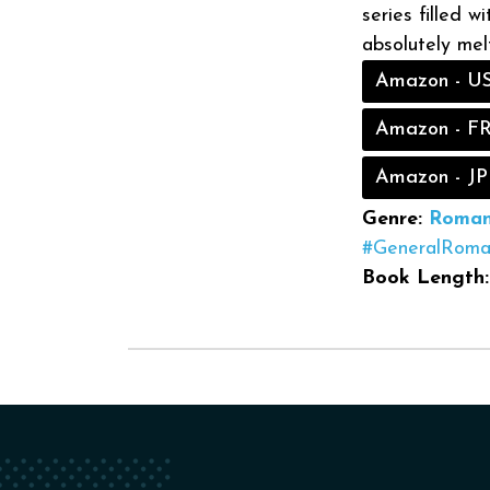
series filled w
absolutely melt
Amazon - U
Amazon - F
Amazon - JP
Genre:
Roman
#GeneralRoma
Book Length: