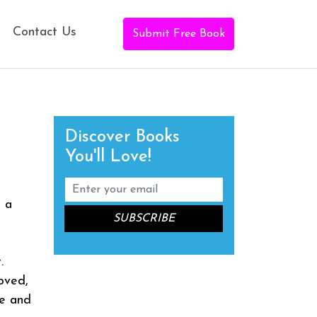
Contact Us
Submit Free Book
Discover Books
You'll Love!
m a
.
oved,
se and