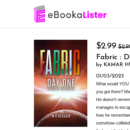
$2.99
$2.9
Fabric : 
by KAMAR H
01/03/2023
What would YOU do
you got there? Max
He doesn't remem
manages to escape
how he remembers 
somehow collided 