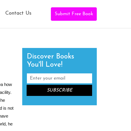
Contact Us
Submit Free Book
Discover Books
You'll Love!
dea how
ility.
 he
 is not
 have
rld, he