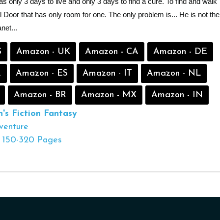
has only 3 days to live and only 3 days to find a cure. To find and walk
 Door that has only room for one. The only problem is... He is not the
net...
S
Amazon - UK
Amazon - CA
Amazon - DE
R
Amazon - ES
Amazon - IT
Amazon - NL
Amazon - BR
Amazon - MX
Amazon - IN
s Fiction
Fantasy
venture
150-320 Pages