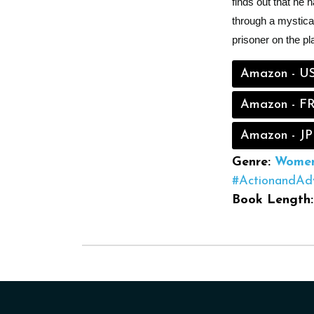
finds out that he 
through a mystical
prisoner on the pla
Amazon - U
Amazon - F
Amazon - JP
Genre:
Women'
#ActionandAd
Book Length: