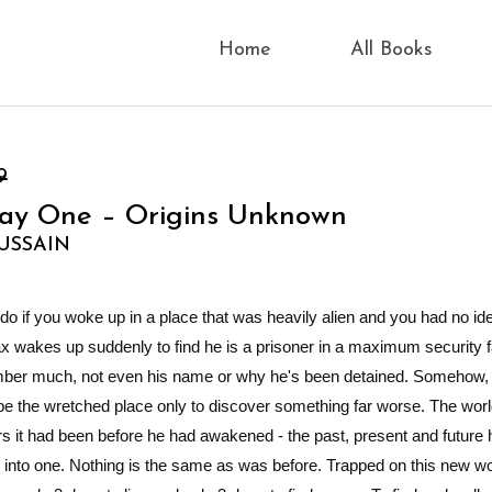
Home
All Books
9
Day One – Origins Unknown
USSAIN
 if you woke up in a place that was heavily alien and you had no i
 wakes up suddenly to find he is a prisoner in a maximum security fac
ber much, not even his name or why he's been detained. Somehow,
 the wretched place only to discover something far worse. The world
it had been before he had awakened - the past, present and future
into one. Nothing is the same as was before. Trapped on this new wo