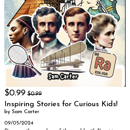
$0.99
$0.99
Inspiring Stories for Curious Kids!
by Sam Carter
09/05/2024