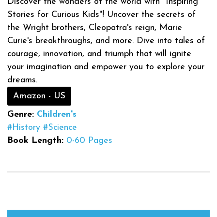
Discover the wonders of the world with "Inspiring
Stories for Curious Kids"! Uncover the secrets of
the Wright brothers, Cleopatra's reign, Marie
Curie's breakthroughs, and more. Dive into tales of
courage, innovation, and triumph that will ignite
your imagination and empower you to explore your
dreams.
Amazon - US
Genre:
Children's
#History
#Science
Book Length:
0-60 Pages