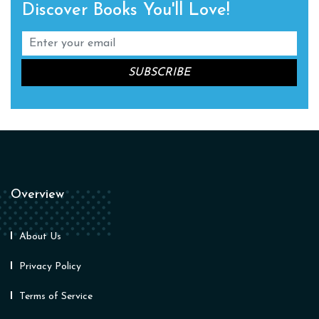
Discover Books You'll Love!
Overview
About Us
Privacy Policy
Terms of Service