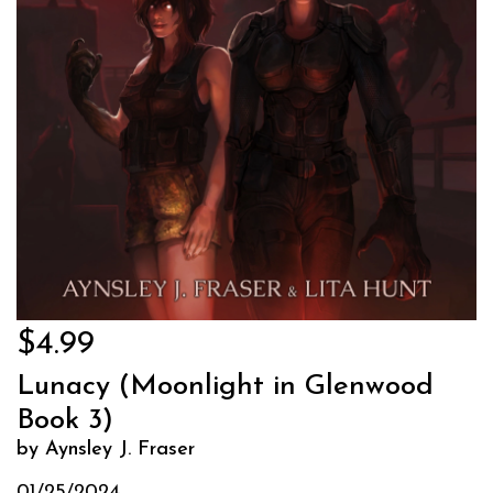
$4.99
Lunacy (Moonlight in Glenwood
Book 3)
by Aynsley J. Fraser
01/25/2024