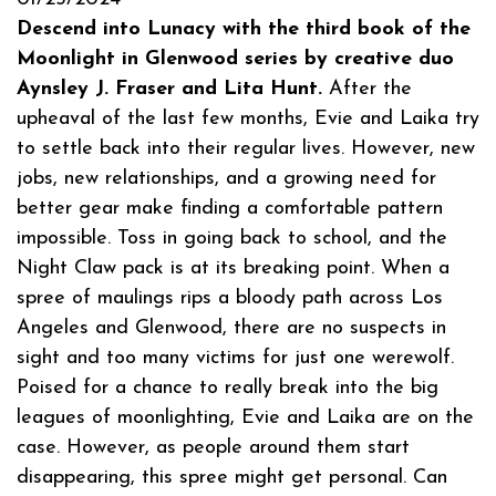
Descend into Lunacy with the third book of the
Moonlight in Glenwood series by creative duo
Aynsley J. Fraser and Lita Hunt.
After the
upheaval of the last few months, Evie and Laika try
to settle back into their regular lives. However, new
jobs, new relationships, and a growing need for
better gear make finding a comfortable pattern
impossible. Toss in going back to school, and the
Night Claw pack is at its breaking point. When a
spree of maulings rips a bloody path across Los
Angeles and Glenwood, there are no suspects in
sight and too many victims for just one werewolf.
Poised for a chance to really break into the big
leagues of moonlighting, Evie and Laika are on the
case. However, as people around them start
disappearing, this spree might get personal. Can