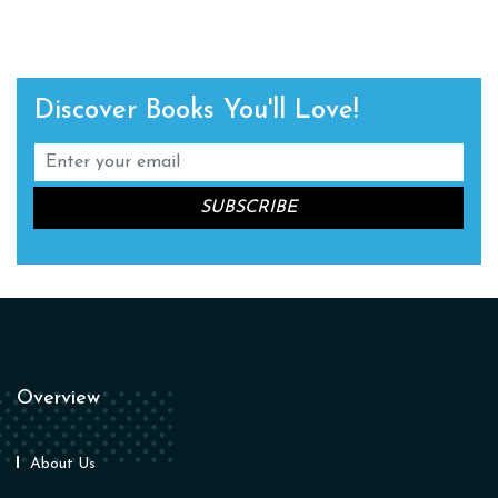
Discover Books You'll Love!
Overview
About Us