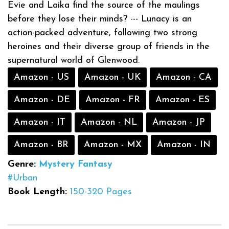
Evie and Laika find the source of the maulings
before they lose their minds? --- Lunacy is an
action-packed adventure, following two strong
heroines and their diverse group of friends in the
supernatural world of Glenwood.
Amazon - US
Amazon - UK
Amazon - CA
Amazon - DE
Amazon - FR
Amazon - ES
Amazon - IT
Amazon - NL
Amazon - JP
Amazon - BR
Amazon - MX
Amazon - IN
Genre:
Mystery
Fantasy
#Urban
Book Length:
150-320 Pages