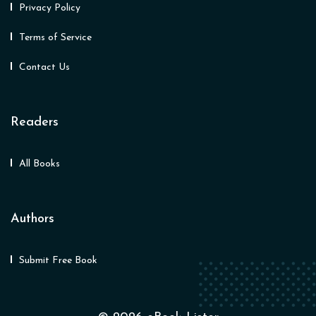
Privacy Policy
Terms of Service
Contact Us
Readers
All Books
Authors
Submit Free Book