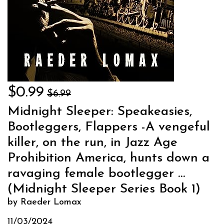
$0.99
$6.99
Midnight Sleeper: Speakeasies,
Bootleggers, Flappers -A vengeful
killer, on the run, in Jazz Age
Prohibition America, hunts down a
ravaging female bootlegger …
(Midnight Sleeper Series Book 1)
by Raeder Lomax
11/03/2024