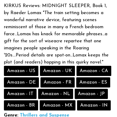
KIRKUS Reviews: MIDNIGHT SLEEPER, Book 1,
by Raeder Lomax "The train setting becomes a
wonderful narrative device, featuring scenes
reminiscent of those in many a French bedroom
farce...Lomax has knack for memorable phrases...a
gift for the sort of wiseacre repartee that one
imagines people speaking in the Roaring
'20s....Period details are spot-on...Lomax keeps the
plot (and readers) hopping in this quirky novel."
Amazon - US
Amazon - UK
Amazon - CA
Amazon - DE
Amazon - FR
Amazon - ES
Amazon - IT
Amazon - NL
Amazon - JP
Amazon - BR
Amazon - MX
Amazon - IN
Genre:
Thrillers and Suspense