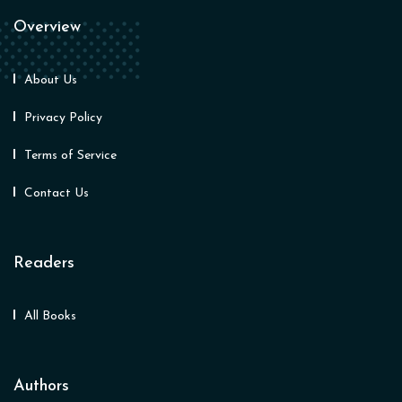
Overview
About Us
Privacy Policy
Terms of Service
Contact Us
Readers
All Books
Authors