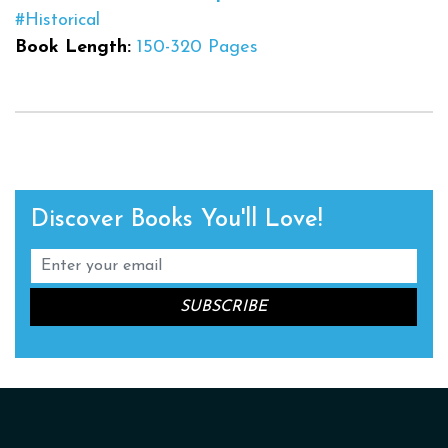
#Historical
Book Length:
150-320 Pages
Discover Books You'll Love!