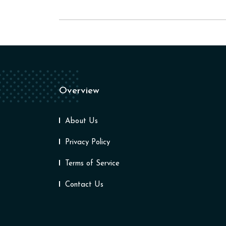
Overview
About Us
Privacy Policy
Terms of Service
Contact Us