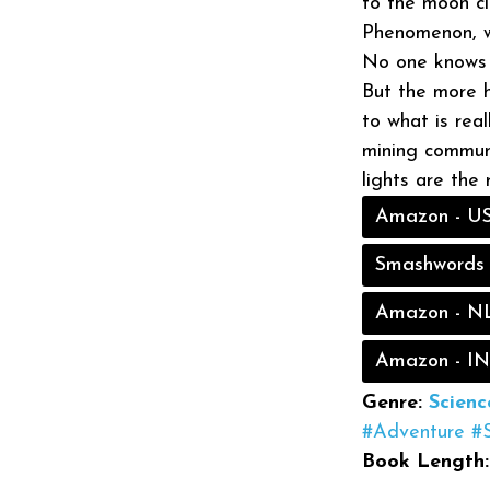
to the moon ci
Phenomenon, wh
No one knows w
But the more h
to what is real
mining communi
lights are the
Amazon - U
Smashwords
Amazon - N
Amazon - IN
Genre:
Scienc
#Adventure
#
Book Length: