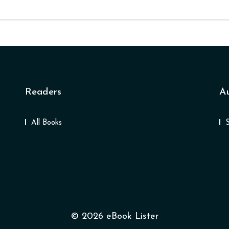
Readers
A
All Books
© 2026 eBook Lister