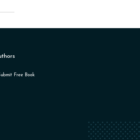
uthors
Submit Free Book