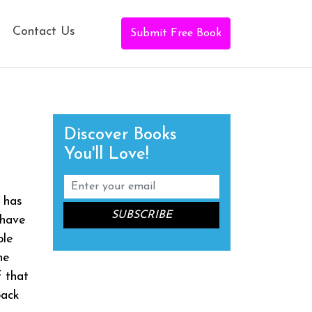
Contact Us
Submit Free Book
Discover Books
You'll Love!
b has
 have
ple
he
f that
back