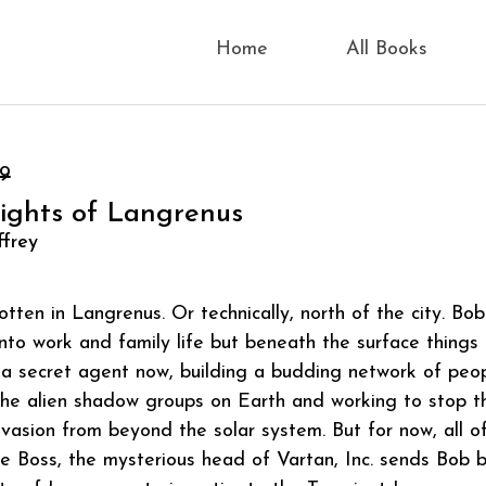
Home
All Books
99
Lights of Langrenus
ffrey
otten in Langrenus. Or technically, north of the city. Bo
nto work and family life but beneath the surface things
a secret agent now, building a budding network of peo
the alien shadow groups on Earth and working to stop t
nvasion from beyond the solar system. But for now, all o
he Boss, the mysterious head of Vartan, Inc. sends Bob 