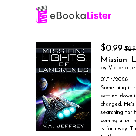
$0.99
$2.
Mission: 
by Victoria Je
01/14/2026
Something is r
settled down i
changed. He's 
searching for 
coming alien i
is far away. T