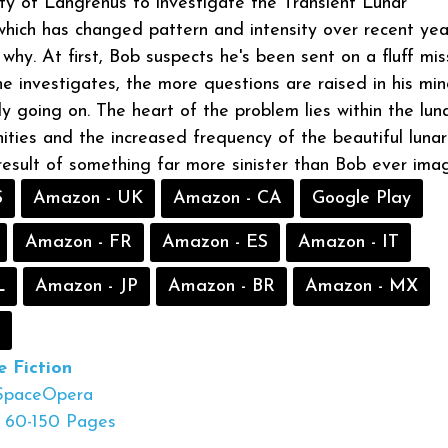
ty of Langrenus to investigate the Transient Lunar
ich has changed pattern and intensity over recent yea
hy. At first, Bob suspects he's been sent on a fluff miss
e investigates, the more questions are raised in his mi
ly going on. The heart of the problem lies within the lun
ties and the increased frequency of the beautiful lunar
 result of something far more sinister than Bob ever ima
S
Amazon - UK
Amazon - CA
Google Play
Amazon - FR
Amazon - ES
Amazon - IT
L
Amazon - JP
Amazon - BR
Amazon - MX
e Fiction
SpaceOpera
60-150 Pages