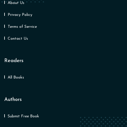
About Us
Privacy Policy
Terms of Service
Contact Us
Readers
All Books
Authors
Submit Free Book