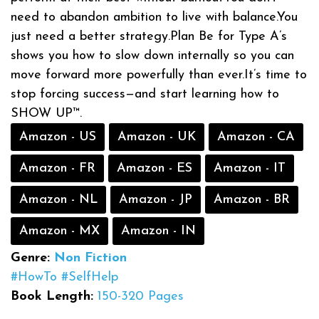
need to abandon ambition to live with balance.You
just need a better strategy.Plan Be for Type A’s
shows you how to slow down internally so you can
move forward more powerfully than ever.It’s time to
stop forcing success—and start learning how to
SHOW UP™.
Amazon - US
Amazon - UK
Amazon - CA
Amazon - FR
Amazon - ES
Amazon - IT
Amazon - NL
Amazon - JP
Amazon - BR
Amazon - MX
Amazon - IN
Genre:
Non Fiction
#HowTo
#SelfHelp
Book Length:
150-320 Pages