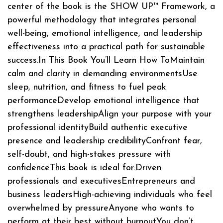
center of the book is the SHOW UP™ Framework, a
powerful methodology that integrates personal
well-being, emotional intelligence, and leadership
effectiveness into a practical path for sustainable
success.In This Book You’ll Learn How ToMaintain
calm and clarity in demanding environmentsUse
sleep, nutrition, and fitness to fuel peak
performanceDevelop emotional intelligence that
strengthens leadershipAlign your purpose with your
professional identityBuild authentic executive
presence and leadership credibilityConfront fear,
self-doubt, and high-stakes pressure with
confidenceThis book is ideal for:Driven
professionals and executivesEntrepreneurs and
business leadersHigh-achieving individuals who feel
overwhelmed by pressureAnyone who wants to
perform at their best without burnoutYou don’t