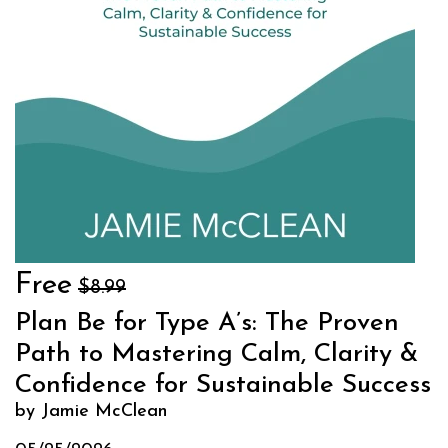
Free
$8.99
Plan Be for Type A’s: The Proven
Path to Mastering Calm, Clarity &
Confidence for Sustainable Success
by Jamie McClean