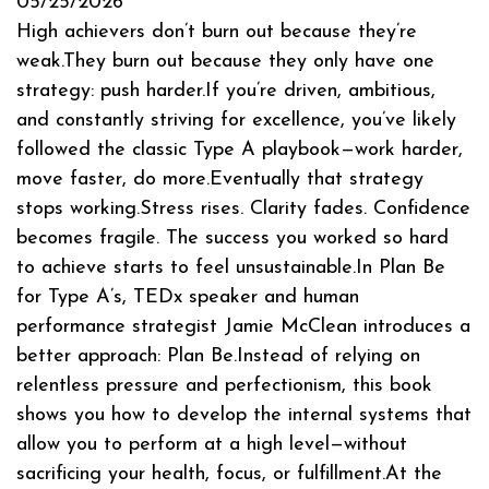
05/25/2026
High achievers don’t burn out because they’re
weak.They burn out because they only have one
strategy: push harder.If you’re driven, ambitious,
and constantly striving for excellence, you’ve likely
followed the classic Type A playbook—work harder,
move faster, do more.Eventually that strategy
stops working.Stress rises. Clarity fades. Confidence
becomes fragile. The success you worked so hard
to achieve starts to feel unsustainable.In Plan Be
for Type A’s, TEDx speaker and human
performance strategist Jamie McClean introduces a
better approach: Plan Be.Instead of relying on
relentless pressure and perfectionism, this book
shows you how to develop the internal systems that
allow you to perform at a high level—without
sacrificing your health, focus, or fulfillment.At the