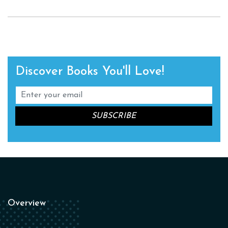
Discover Books You'll Love!
Overview