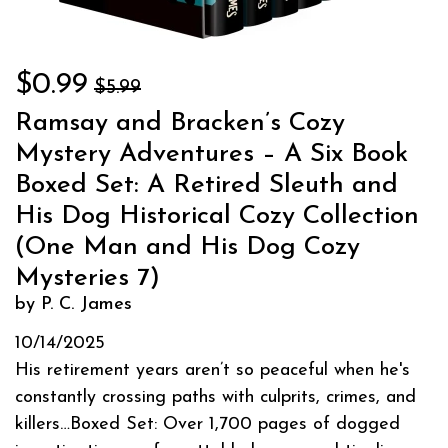
$0.99
$5.99
Ramsay and Bracken’s Cozy
Mystery Adventures – A Six Book
Boxed Set: A Retired Sleuth and
His Dog Historical Cozy Collection
(One Man and His Dog Cozy
Mysteries 7)
by P. C. James
10/14/2025
His retirement years aren’t so peaceful when he's
constantly crossing paths with culprits, crimes, and
killers…Boxed Set: Over 1,700 pages of dogged