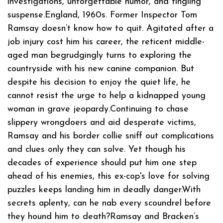
investigations, unforgettable humor, and tingling
suspense.England, 1960s. Former Inspector Tom
Ramsay doesn’t know how to quit. Agitated after a
job injury cost him his career, the reticent middle-
aged man begrudgingly turns to exploring the
countryside with his new canine companion. But
despite his decision to enjoy the quiet life, he
cannot resist the urge to help a kidnapped young
woman in grave jeopardy.Continuing to chase
slippery wrongdoers and aid desperate victims,
Ramsay and his border collie sniff out complications
and clues only they can solve. Yet though his
decades of experience should put him one step
ahead of his enemies, this ex-cop's love for solving
puzzles keeps landing him in deadly danger.With
secrets aplenty, can he nab every scoundrel before
they hound him to death?Ramsay and Bracken’s