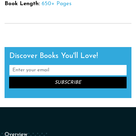
Book Length:
650+ Pages
Discover Books You'll Love!
Overview