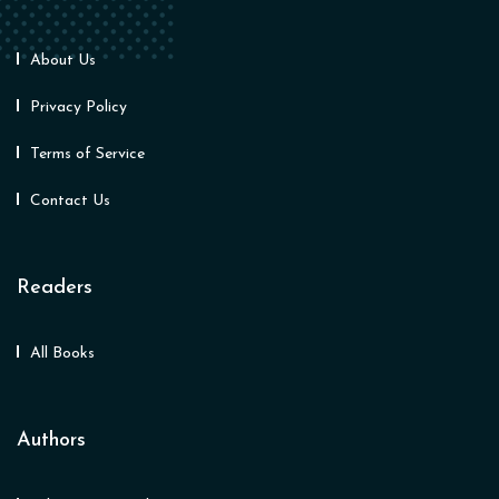
About Us
Privacy Policy
Terms of Service
Contact Us
Readers
All Books
Authors