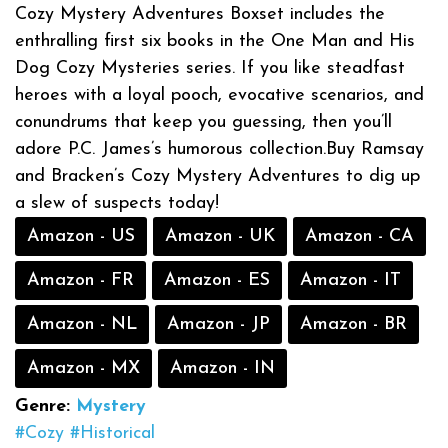
Cozy Mystery Adventures Boxset includes the
enthralling first six books in the One Man and His
Dog Cozy Mysteries series. If you like steadfast
heroes with a loyal pooch, evocative scenarios, and
conundrums that keep you guessing, then you’ll
adore P.C. James’s humorous collection.Buy Ramsay
and Bracken’s Cozy Mystery Adventures to dig up
a slew of suspects today!
Amazon - US
Amazon - UK
Amazon - CA
Amazon - FR
Amazon - ES
Amazon - IT
Amazon - NL
Amazon - JP
Amazon - BR
Amazon - MX
Amazon - IN
Genre:
Mystery
#Cozy
#Historical