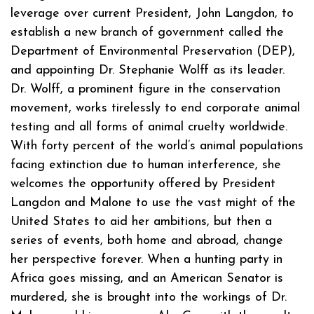
leverage over current President, John Langdon, to
establish a new branch of government called the
Department of Environmental Preservation (DEP),
and appointing Dr. Stephanie Wolff as its leader.
Dr. Wolff, a prominent figure in the conservation
movement, works tirelessly to end corporate animal
testing and all forms of animal cruelty worldwide.
With forty percent of the world’s animal populations
facing extinction due to human interference, she
welcomes the opportunity offered by President
Langdon and Malone to use the vast might of the
United States to aid her ambitions, but then a
series of events, both home and abroad, change
her perspective forever. When a hunting party in
Africa goes missing, and an American Senator is
murdered, she is brought into the workings of Dr.