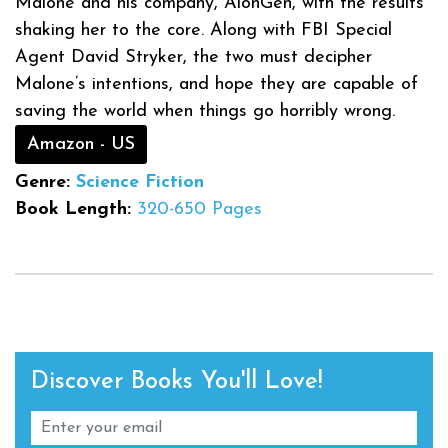
Malone and his company, AlonGen, with the results
shaking her to the core. Along with FBI Special
Agent David Stryker, the two must decipher
Malone’s intentions, and hope they are capable of
saving the world when things go horribly wrong.
Amazon - US
Genre:
Science Fiction
Book Length:
320-650 Pages
Discover Books You'll Love!