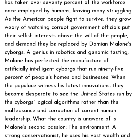
has taken over seventy percent of the workforce
once employed by humans, leaving many struggling.
As the American people fight to survive, they grow
weary of watching corrupt government officials put
their selfish interests above the will of the people,
and demand they be replaced by Damian Malone's
cyborgs. A genius in robotics and genomic testing,
Malone has perfected the manufacture of
artificially intelligent cyborgs that run ninety-five
percent of people’s homes and businesses. When
the populace witness his latest innovations, they
become desperate to see the United States run by
the cyborgs' logical algorithms rather than the
malfeasance and corruption of current human
leadership. What the country is unaware of is
Malone’s second passion: The environment. A
strong conservationist, he uses his vast wealth and