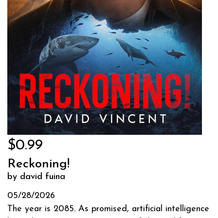
$0.99
Reckoning!
by david fuina
05/28/2026
The year is 2085. As promised, artificial intelligence