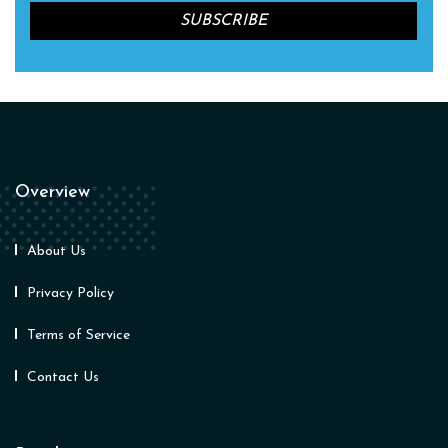
Overview
About Us
Privacy Policy
Terms of Service
Contact Us