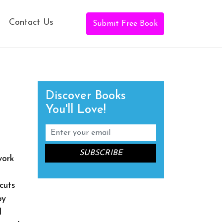
Contact Us
Submit Free Book
Discover Books
You'll Love!
work
cuts
by
d