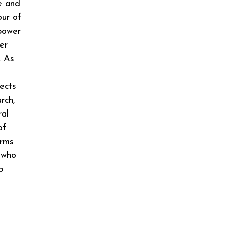
e and
our of
 power
er
. As
ects
rch,
ral
of
erms
 who
p