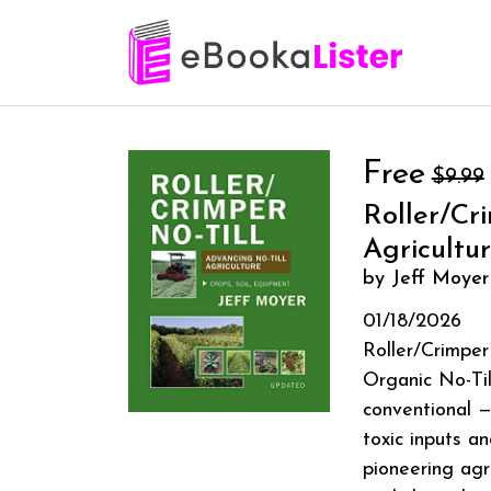
Free
$9.99
Roller/Cr
Agricultu
by Jeff Moyer
01/18/2026
Roller/Crimper
Organic No-Til
conventional —
toxic inputs a
pioneering agr