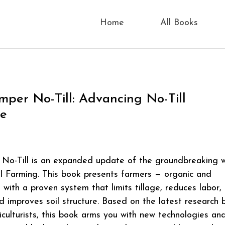
Home
All Books
imper No-Till: Advancing No-Till
re
 No-Till is an expanded update of the groundbreaking 
l Farming. This book presents farmers — organic and
 with a proven system that limits tillage, reduces labor, 
nd improves soil structure. Based on the latest research 
iculturists, this book arms you with new technologies an