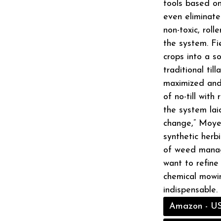
tools based on
even eliminate
non-toxic, roll
the system. F
crops into a s
traditional till
maximized and 
of no-till with
the system laid
change,” Moyer
synthetic herb
of weed manage
want to refine
chemical mowin
indispensable.
Amazon - U