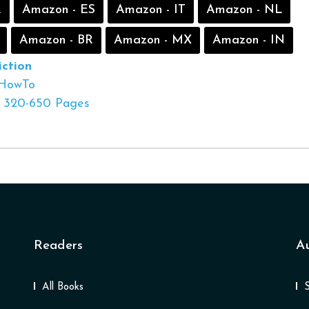
R
Amazon - ES
Amazon - IT
Amazon - NL
Amazon - BR
Amazon - MX
Amazon - IN
ction
HowTo
320-650 Pages
Readers
A
All Books