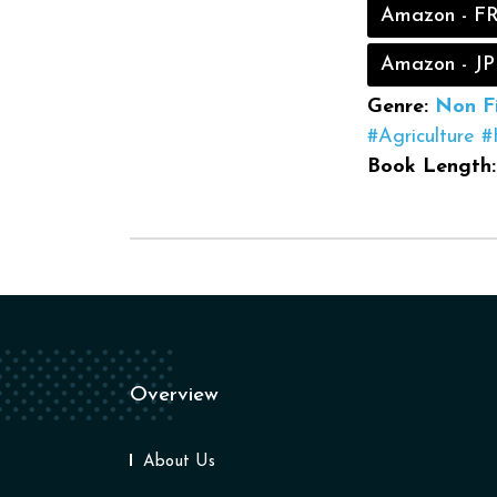
Amazon - F
Amazon - JP
Genre:
Non Fi
#Agriculture
#
Book Length:
Overview
About Us