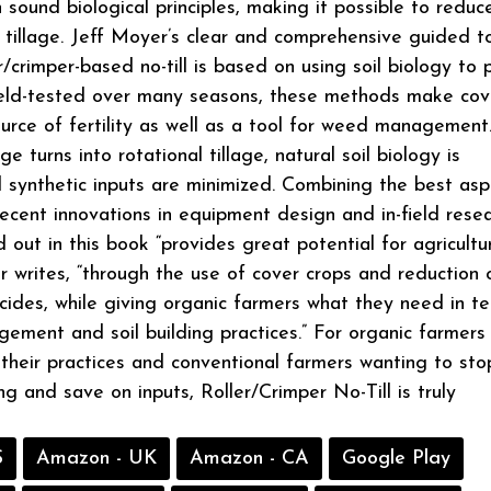
 sound biological principles, making it possible to reduc
 tillage. Jeff Moyer’s clear and comprehensive guided t
er/crimper-based no-till is based on using soil biology to
ield-tested over many seasons, these methods make cov
ource of fertility as well as a tool for weed management
age turns into rotational tillage, natural soil biology is
synthetic inputs are minimized. Combining the best asp
 recent innovations in equipment design and in-field resea
 out in this book “provides great potential for agricultu
 writes, “through the use of cover crops and reduction 
icides, while giving organic farmers what they need in t
ment and soil building practices.” For organic farmers
 their practices and conventional farmers wanting to sto
g and save on inputs, Roller/Crimper No-Till is truly
S
Amazon - UK
Amazon - CA
Google Play