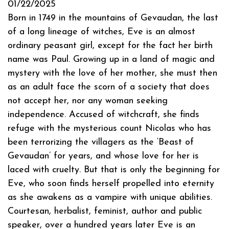
01/22/2025
Born in 1749 in the mountains of Gevaudan, the last
of a long lineage of witches, Eve is an almost
ordinary peasant girl, except for the fact her birth
name was Paul. Growing up in a land of magic and
mystery with the love of her mother, she must then
as an adult face the scorn of a society that does
not accept her, nor any woman seeking
independence. Accused of witchcraft, she finds
refuge with the mysterious count Nicolas who has
been terrorizing the villagers as the ‘Beast of
Gevaudan’ for years, and whose love for her is
laced with cruelty. But that is only the beginning for
Eve, who soon finds herself propelled into eternity
as she awakens as a vampire with unique abilities.
Courtesan, herbalist, feminist, author and public
speaker, over a hundred years later Eve is an