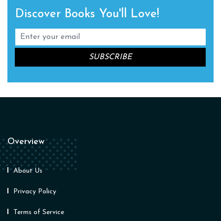
Discover Books You'll Love!
Overview
About Us
Privacy Policy
Terms of Service