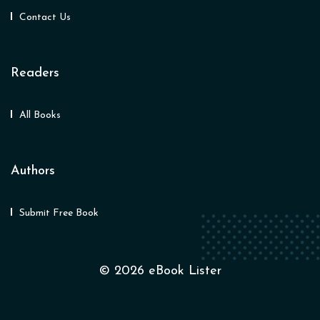
Contact Us
Readers
All Books
Authors
Submit Free Book
© 2026 eBook Lister