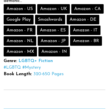
demonic...
Amazon - US
Amazon - UK
Amazon - CA
Google Play
Smashwords
Amazon - DE
Amazon - FR
Amazon - ES
Amazon - IT
Amazon - NL
Amazon - JP
Amazon - BR
Amazon - MX
Amazon - IN
Genre:
LGBTQ+ Fiction
#LGBTQ
#Mystery
Book Length:
320-650 Pages