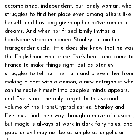
accomplished, independent, but lonely woman, who
struggles to find her place even among others like
herself, and has long given up her naïve romantic
dreams. And when her friend Emily invites a
handsome stranger named Stanley to join her
transgender circle, little does she know that he was
the Englishman who broke Eve’s heart and came to
France to make things right. But as Stanley
struggles to tell her the truth and prevent her from
making a pact with a demon, a new antagonist who
can insinuate himself into people’s minds appears,
and Eve is not the only target. In this second
volume of the TransCrypted series, Stanley and
Eve must find their way through a maze of illusions,
but magic is always at work in dark fairy tales, and
good or evil may not be as simple as angelic or