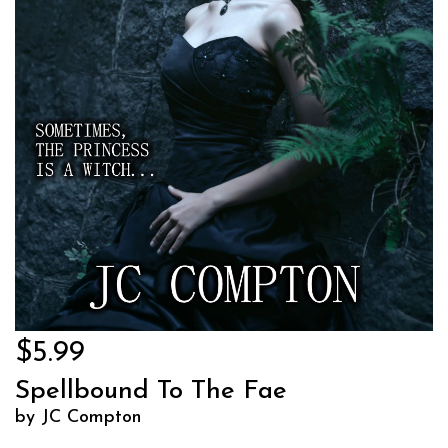
$5.99
Spellbound To The Fae
by JC Compton