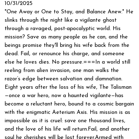
10/31/2025
"One Away or One to Stay, and Balance Anew." He
slinks through the night like a vigilante ghost
through a ravaged, post-apocalyptic world. His
mission? Save as many people as he can, and the
beings promise they'll bring his wife back from the
dead. Fail, or renounce his charge, and someone
else he loves dies. No pressure.===In a world still
reeling from alien invasion, one man walks the
razor’s edge between salvation and damnation.
Eight years after the loss of his wife, The Talisman
—once a war hero, now a haunted vigilante—has
become a reluctant hero, bound to a cosmic bargain
with the enigmatic Aeterium Axis. His mission is as
impossible as it is cruel: save one thousand lives,
and the love of his life will return.Fail, and another
soul he cherishes will be lost forever.Armed with