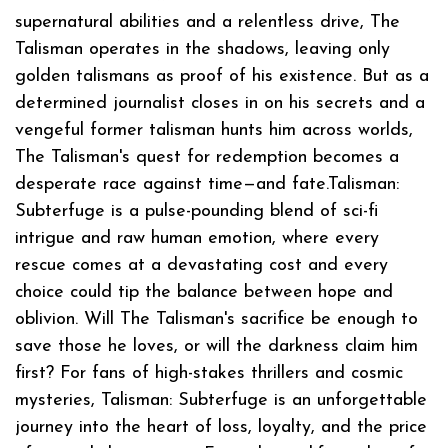
supernatural abilities and a relentless drive, The
Talisman operates in the shadows, leaving only
golden talismans as proof of his existence. But as a
determined journalist closes in on his secrets and a
vengeful former talisman hunts him across worlds,
The Talisman's quest for redemption becomes a
desperate race against time—and fate.Talisman:
Subterfuge is a pulse-pounding blend of sci-fi
intrigue and raw human emotion, where every
rescue comes at a devastating cost and every
choice could tip the balance between hope and
oblivion. Will The Talisman's sacrifice be enough to
save those he loves, or will the darkness claim him
first? For fans of high-stakes thrillers and cosmic
mysteries, Talisman: Subterfuge is an unforgettable
journey into the heart of loss, loyalty, and the price