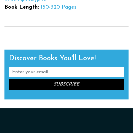
Book Length:
150-320 Pages
Discover Books You'll Love!