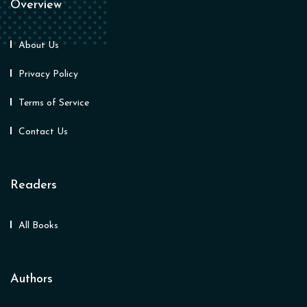
Overview
About Us
Privacy Policy
Terms of Service
Contact Us
Readers
All Books
Authors