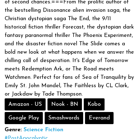
of second chances.===From the prolific author of
the bestselling Dissonance alien invasion saga, the
Christian dystopian saga The End, the 9/11
historical fiction thriller Forecast, the dystopian dark
fantasy paranormal thriller The Phoenix Experiment,
and the disaster fiction novel The Slide comes a
bold new look at what happens when we answer the
chilling call of desperation. It's Edge of Tomorrow
meets Redemption Ark, or The Road meets
Watchmen. Perfect for fans of Sea of Tranquility by
Emily St. John Mandel, The Faithless by CL Clark,
or Jackdaw by Tade Thompson.
Amazon - US
Nook - BN
Kobo
Google Play
Smashwords
Everand
Genre:
Science Fiction
#PostApocalyptic