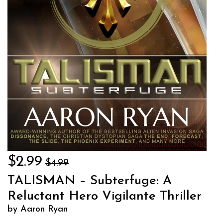
$2.99
$4.99
TALISMAN – Subterfuge: A
Reluctant Hero Vigilante Thriller
by Aaron Ryan