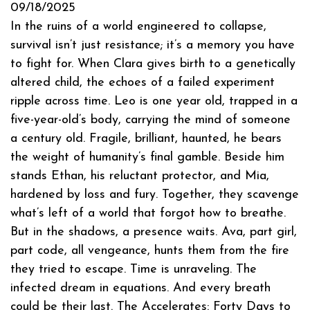
09/18/2025
In the ruins of a world engineered to collapse,
survival isn’t just resistance; it’s a memory you have
to fight for. When Clara gives birth to a genetically
altered child, the echoes of a failed experiment
ripple across time. Leo is one year old, trapped in a
five-year-old’s body, carrying the mind of someone
a century old. Fragile, brilliant, haunted, he bears
the weight of humanity’s final gamble. Beside him
stands Ethan, his reluctant protector, and Mia,
hardened by loss and fury. Together, they scavenge
what’s left of a world that forgot how to breathe.
But in the shadows, a presence waits. Ava, part girl,
part code, all vengeance, hunts them from the fire
they tried to escape. Time is unraveling. The
infected dream in equations. And every breath
could be their last. The Accelerates: Forty Days to