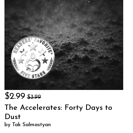
$2.99
$3.99
The Accelerates: Forty Days to
Dust
by Tak Salmastyan