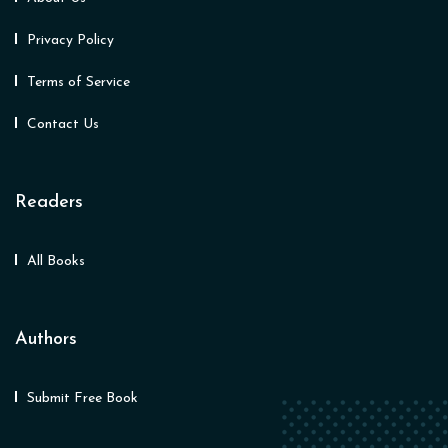
Privacy Policy
Terms of Service
Contact Us
Readers
All Books
Authors
Submit Free Book