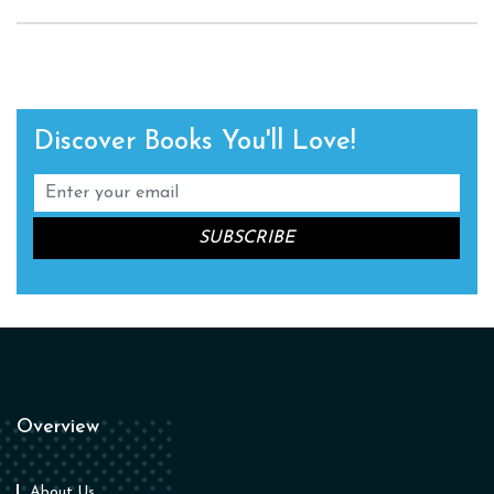
Discover Books You'll Love!
Overview
About Us