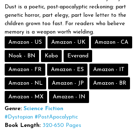
Dust is a poetic, post-apocalyptic reckoning: part
genetic horror, part elegy, part love letter to the
children grown too fast. For readers who believe
memory is a weapon worth wielding.
Amazon - US
Amazon - UK
Amazon - CA
Nook - BN
Kobo
Everand
Amazon - FR
Amazon - ES
Amazon - IT
Amazon - NL
Amazon - JP
Amazon - BR
Amazon - MX
Amazon - IN
Genre:
Science Fiction
#Dystopian
#PostApocalyptic
Book Length:
320-650 Pages