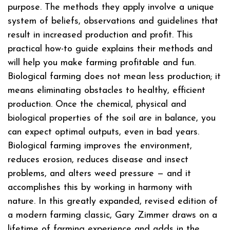
purpose. The methods they apply involve a unique
system of beliefs, observations and guidelines that
result in increased production and profit. This
practical how-to guide explains their methods and
will help you make farming profitable and fun.
Biological farming does not mean less production; it
means eliminating obstacles to healthy, efficient
production. Once the chemical, physical and
biological properties of the soil are in balance, you
can expect optimal outputs, even in bad years.
Biological farming improves the environment,
reduces erosion, reduces disease and insect
problems, and alters weed pressure — and it
accomplishes this by working in harmony with
nature. In this greatly expanded, revised edition of
a modern farming classic, Gary Zimmer draws on a
lifetime of farming experience and adds in the