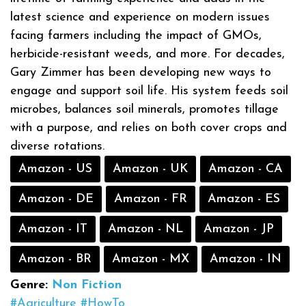
latest science and experience on modern issues
facing farmers including the impact of GMOs,
herbicide-resistant weeds, and more. For decades,
Gary Zimmer has been developing new ways to
engage and support soil life. His system feeds soil
microbes, balances soil minerals, promotes tillage
with a purpose, and relies on both cover crops and
diverse rotations.
Amazon - US
Amazon - UK
Amazon - CA
Amazon - DE
Amazon - FR
Amazon - ES
Amazon - IT
Amazon - NL
Amazon - JP
Amazon - BR
Amazon - MX
Amazon - IN
Genre:
Non Fiction
#Agriculture
#HowTo