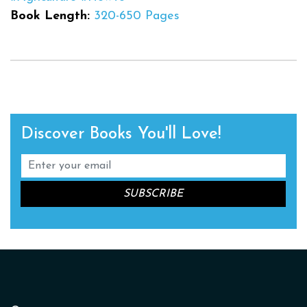
Book Length:
320-650 Pages
Discover Books You'll Love!