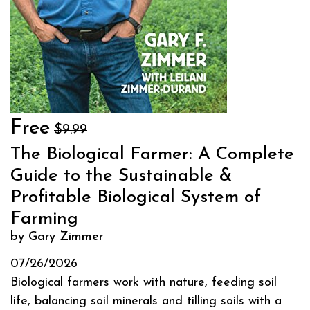
Free
$9.99
The Biological Farmer: A Complete
Guide to the Sustainable &
Profitable Biological System of
Farming
by Gary Zimmer
07/26/2026
Biological farmers work with nature, feeding soil
life, balancing soil minerals and tilling soils with a