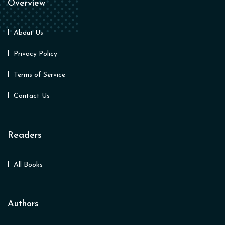
Overview
About Us
Privacy Policy
Terms of Service
Contact Us
Readers
All Books
Authors