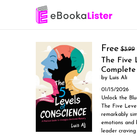
Free
$3.99
The Five 
Complete
by Luis Ali
01/15/2026
Unlock the Blu
The Five Level
remarkably si
emotions and b
leader craving