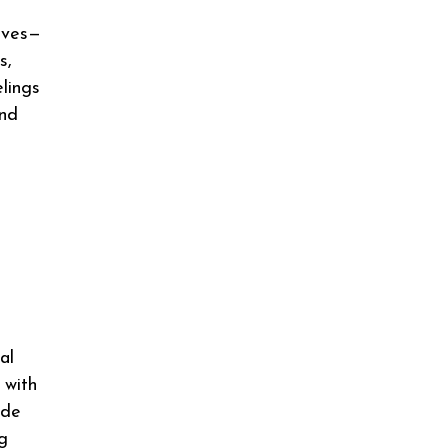
olves—
s,
lings
and
al
 with
ade
g