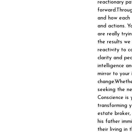
reactionary pa
forward.Throug
and how each l
and actions. Y
are really try
the results we
reactivity to 
clarity and pe
intelligence an
mirror to your
change.Whether
seeking the ne
Conscience is 
transforming yo
estate broker,
his father imm
their living i