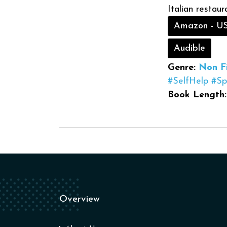
Italian restaur
Amazon - U
Audible
Genre:
Non Fi
#SelfHelp
#Spi
Book Length:
Overview