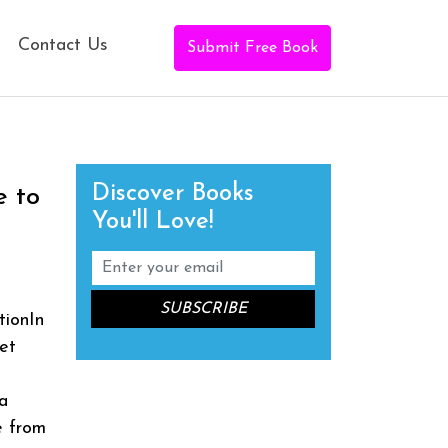
Contact Us
Submit Free Book
Discover Books
e to
You'll Love!
tionIn
et
a
e from