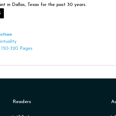
ant in Dallas, Texas for the past 30 years.
S
ction
rituality
150-320 Pages
Readers
A