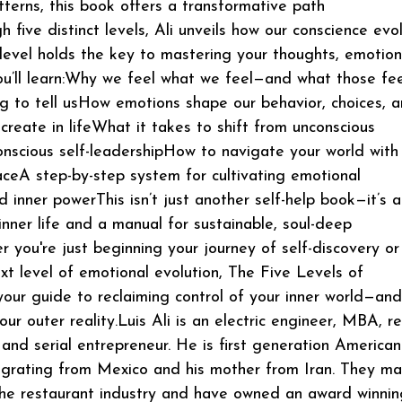
tterns, this book offers a transformative path
h five distinct levels, Ali unveils how our conscience ev
evel holds the key to mastering your thoughts, emotion
ou’ll learn:Why we feel what we feel—and what those fee
ing to tell usHow emotions shape our behavior, choices, 
 create in lifeWhat it takes to shift from unconscious
conscious self-leadershipHow to navigate your world with
aceA step-by-step system for cultivating emotional
d inner powerThis isn’t just another self-help book—it’s a
 inner life and a manual for sustainable, soul-deep
 you're just beginning your journey of self-discovery or
xt level of emotional evolution, The Five Levels of
your guide to reclaiming control of your inner world—and
ur outer reality.Luis Ali is an electric engineer, MBA, re
 and serial entrepreneur. He is first generation American
igrating from Mexico and his mother from Iran. They m
n the restaurant industry and have owned an award winnin