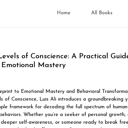
Home
All Books
Levels of Conscience: A Practical Guid
 Emotional Mastery
eprint to Emotional Mastery and Behavioral Transforma
s of Conscience, Luis Ali introduces a groundbreaking y
mple framework for decoding the full spectrum of human
ehaviors. Whether you’re a seeker of personal growth, 
 deeper self-awareness, or someone ready to break fre