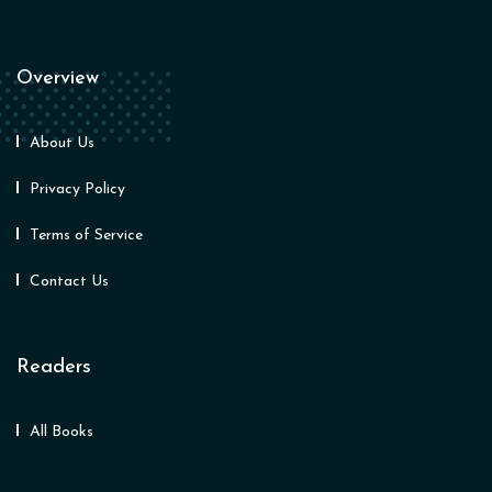
Overview
About Us
Privacy Policy
Terms of Service
Contact Us
Readers
All Books