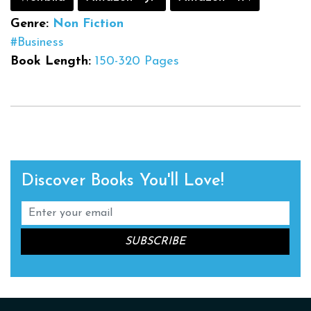
Genre:
Non Fiction
#Business
Book Length:
150-320 Pages
Discover Books You'll Love!