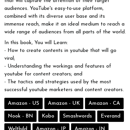
that will capture the attention of their target
audiences. YouTube's easy-to-use platform,
combined with its diverse user base and its
immense reach, make it an ideal medium to reach a
wide range of audiences from all parts of the world.
In this book, You will Learn:
- How to create contents in youtube that will go
viral;
- Understanding the workings and features of
youtube for content creators; and
- The tactics and strategies used by the most
successful youtube marketers and content creators.
Amazon - US
Amazon - UK
Amazon - CA
Nook - BN
Kobo
Smashwords
Everand
Weltbild
Amazon - JP
Amazon - IN