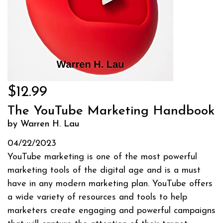
$12.99
The YouTube Marketing Handbook
by Warren H. Lau
04/22/2023
YouTube marketing is one of the most powerful
marketing tools of the digital age and is a must
have in any modern marketing plan. YouTube offers
a wide variety of resources and tools to help
marketers create engaging and powerful campaigns