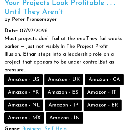
Your Projects Look Profitable . . .
Until They Aren’t
by Peter Frensemeyer
Date:
07/27/2026
Most projects don’t fail at the end.They fail weeks
earlier — just not visibly.In The Project Profit
Illusion, Ethan steps into a leadership role on a
project that appears to be under control.But as
pressure...
Amazon - US
Amazon - UK
Amazon - CA
Amazon - FR
Amazon - ES
Amazon - IT
Amazon - NL
Amazon - JP
Amazon - BR
Amazon - MX
Amazon - IN
Genre:
Business
,
Self Help