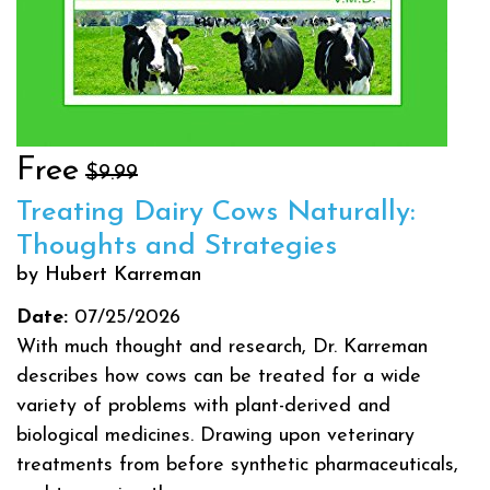
Free
$9.99
Treating Dairy Cows Naturally:
Thoughts and Strategies
by Hubert Karreman
Date:
07/25/2026
With much thought and research, Dr. Karreman
describes how cows can be treated for a wide
variety of problems with plant-derived and
biological medicines. Drawing upon veterinary
treatments from before synthetic pharmaceuticals,