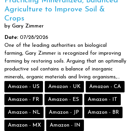
Practicing Mineralized, Balanced
Agriculture to Improve Soil &
Crops
by Gary Zimmer
Date:
07/28/2026
One of the leading authorities on biological
farming, Gary Zimmer is recognized for improving
farming by restoring soils. Arguing that an optimally
productive soil contains a balance of inorganic
minerals, organic materials and living organisms,...
Amazon - US
Amazon - UK
Amazon - CA
Amazon - FR
Amazon - ES
Amazon - IT
Amazon - NL
Amazon - JP
Amazon - BR
Amazon - MX
Amazon - IN