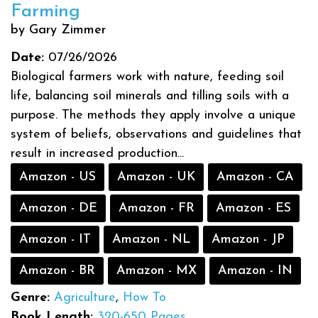
Farming
by Gary Zimmer
Date:
07/26/2026
Biological farmers work with nature, feeding soil
life, balancing soil minerals and tilling soils with a
purpose. The methods they apply involve a unique
system of beliefs, observations and guidelines that
result in increased production...
Amazon - US
Amazon - UK
Amazon - CA
Amazon - DE
Amazon - FR
Amazon - ES
Amazon - IT
Amazon - NL
Amazon - JP
Amazon - BR
Amazon - MX
Amazon - IN
Genre:
Agriculture
,
How To
Book Length:
320-650 Pages