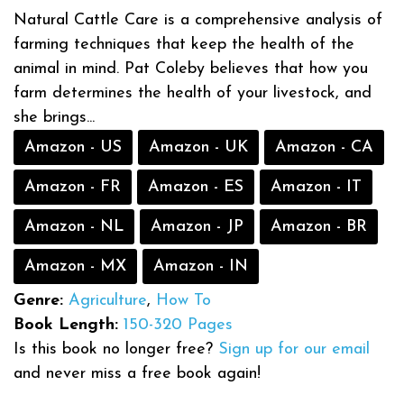
Natural Cattle Care is a comprehensive analysis of
farming techniques that keep the health of the
animal in mind. Pat Coleby believes that how you
farm determines the health of your livestock, and
she brings...
Amazon - US
Amazon - UK
Amazon - CA
Amazon - FR
Amazon - ES
Amazon - IT
Amazon - NL
Amazon - JP
Amazon - BR
Amazon - MX
Amazon - IN
Genre:
Agriculture
,
How To
Book Length:
150-320 Pages
Is this book no longer free?
Sign up for our email
and never miss a free book again!