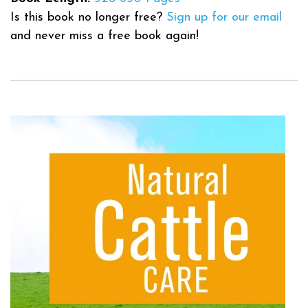
Is this book no longer free?
Sign up for our email
and never miss a free book again!