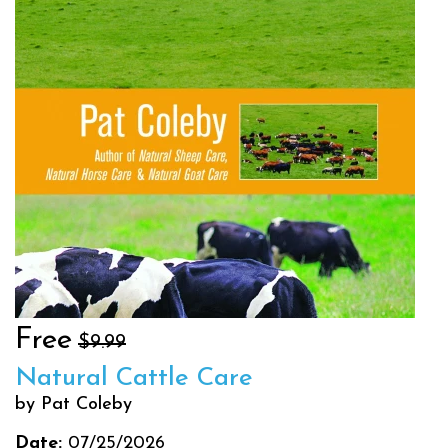
Free
$9.99
Natural Cattle Care
by Pat Coleby
Date:
07/25/2026