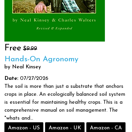
Free
$9.99
Hands-On Agronomy
by Neal Kinsey
Date:
07/27/2026
The soil is more than just a substrate that anchors
crops in place. An ecologically balanced soil system
is essential for maintaining healthy crops. This is a
comprehensive manual on soil management. The
"whats and...
Amazon - US
Amazon - UK
Amazon - CA