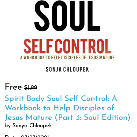
Free
$1.99
Spirit Body Soul Self Control: A
Workbook to Help Disciples of
Jesus Mature (Part 3: Soul Edition)
by Sonya Chloupek