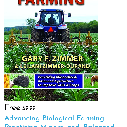
Free
$9.99
Advancing Biological Farming: