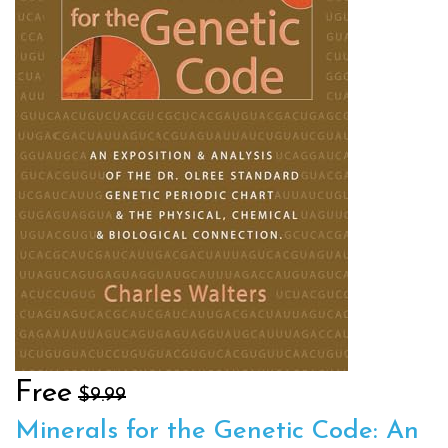
Free
$9.99
Minerals for the Genetic Code: An