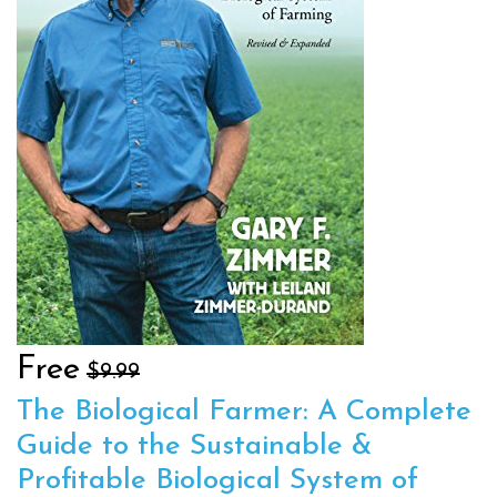
Free
$9.99
The Biological Farmer: A Complete
Guide to the Sustainable &
Profitable Biological System of