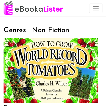
Genres : Non Fiction