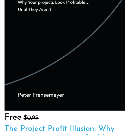
Free
$0.99
The Project Profit Illusion: Why