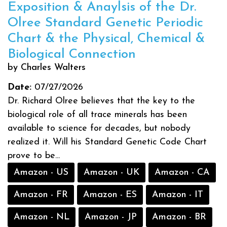
Exposition & Anaylsis of the Dr.
Olree Standard Genetic Periodic
Chart & the Physical, Chemical &
Biological Connection
by Charles Walters
Date:
07/27/2026
Dr. Richard Olree believes that the key to the
biological role of all trace minerals has been
available to science for decades, but nobody
realized it. Will his Standard Genetic Code Chart
prove to be...
Amazon - US
Amazon - UK
Amazon - CA
Amazon - FR
Amazon - ES
Amazon - IT
Amazon - NL
Amazon - JP
Amazon - BR