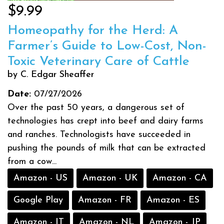
$9.99
Homeopathy for the Herd: A
Farmer’s Guide to Low-Cost, Non-
Toxic Veterinary Care of Cattle
by C. Edgar Sheaffer
Date:
07/27/2026
Over the past 50 years, a dangerous set of
technologies has crept into beef and dairy farms
and ranches. Technologists have succeeded in
pushing the pounds of milk that can be extracted
from a cow...
Amazon - US
Amazon - UK
Amazon - CA
Google Play
Amazon - FR
Amazon - ES
Amazon - IT
Amazon - NL
Amazon - JP