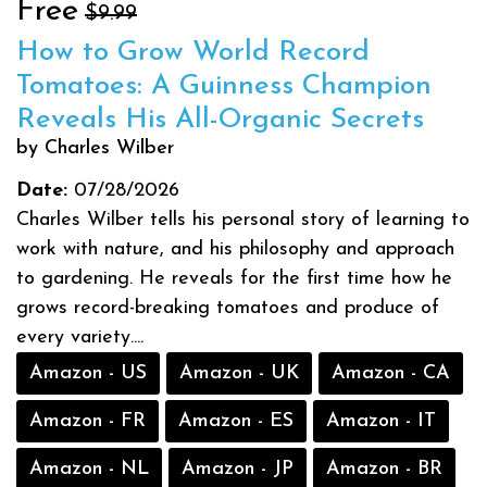
Free
$9.99
How to Grow World Record
Tomatoes: A Guinness Champion
Reveals His All-Organic Secrets
by Charles Wilber
Date:
07/28/2026
Charles Wilber tells his personal story of learning to
work with nature, and his philosophy and approach
to gardening. He reveals for the first time how he
grows record-breaking tomatoes and produce of
every variety....
Amazon - US
Amazon - UK
Amazon - CA
Amazon - FR
Amazon - ES
Amazon - IT
Amazon - NL
Amazon - JP
Amazon - BR