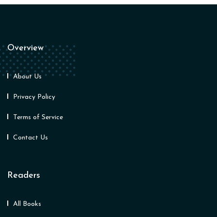
Overview
About Us
Privacy Policy
Terms of Service
Contact Us
Readers
All Books