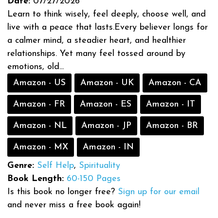
Date:
07/27/2026
Learn to think wisely, feel deeply, choose well, and
live with a peace that lasts.Every believer longs for
a calmer mind, a steadier heart, and healthier
relationships. Yet many feel tossed around by
emotions, old...
Amazon - US
Amazon - UK
Amazon - CA
Amazon - FR
Amazon - ES
Amazon - IT
Amazon - NL
Amazon - JP
Amazon - BR
Amazon - MX
Amazon - IN
Genre:
Self Help
,
Spirituality
Book Length:
60-150 Pages
Is this book no longer free?
Sign up for our email
and never miss a free book again!