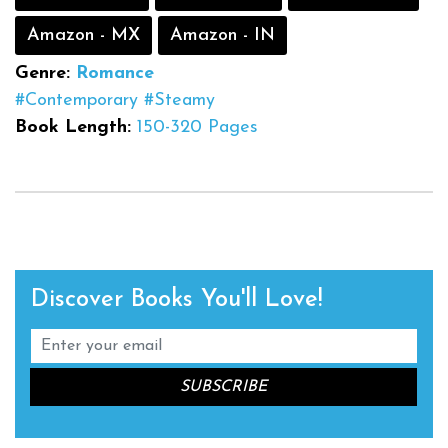
Amazon - MX
Amazon - IN
Genre:
Romance
#Contemporary
#Steamy
Book Length:
150-320 Pages
Discover Books You'll Love!