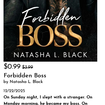
$0.99
$3.99
Forbidden Boss
by Natasha L. Black
12/22/2025
On Sunday night, I slept with a stranger. On
Monday morning, he became my boss. On