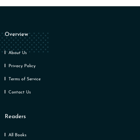
Overview
About Us
Privacy Policy
Terms of Service
Contact Us
Readers
All Books