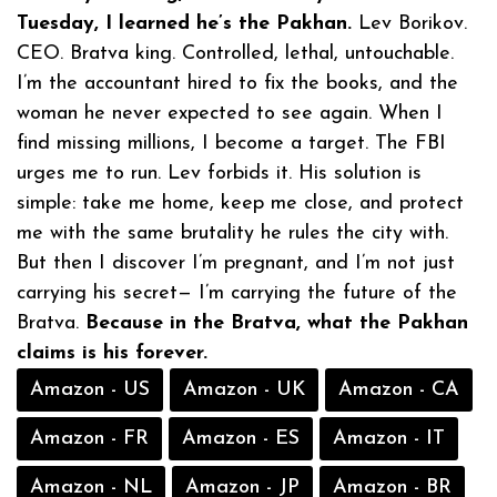
Tuesday, I learned he’s the Pakhan.
Lev Borikov.
CEO. Bratva king. Controlled, lethal, untouchable.
I’m the accountant hired to fix the books, and the
woman he never expected to see again. When I
find missing millions, I become a target. The FBI
urges me to run. Lev forbids it. His solution is
simple: take me home, keep me close, and protect
me with the same brutality he rules the city with.
But then I discover I’m pregnant, and I’m not just
carrying his secret— I’m carrying the future of the
Bratva.
Because in the Bratva, what the Pakhan
claims is his forever.
Amazon - US
Amazon - UK
Amazon - CA
Amazon - FR
Amazon - ES
Amazon - IT
Amazon - NL
Amazon - JP
Amazon - BR