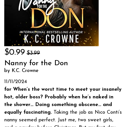
$0.99
$3.99
Nanny for the Don
by K.C. Crowne
11/11/2024
for When’s the worst time to meet your insanely
hot, older boss? Probably when he’s naked in
the shower… Doing something obscene… and
equally fascinating.
Taking the job as Nico Conti’s
nanny seemed perfect. Just me, two sweet girls,