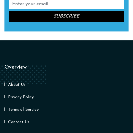
Overview
About Us
Privacy Policy
Terms of Service
Contact Us