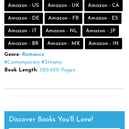
Amazon - US
Amazon - UK
Amazon - CA
Amazon - DE
Amazon - FR
Amazon - ES
Amazon - IT
Amazon - NL
Amazon - JP
Amazon - BR
Amazon - MX
Amazon - IN
Genre:
Romance
#Contemporary
#Steamy
Book Length:
320-650 Pages
Discover Books You'll Love!