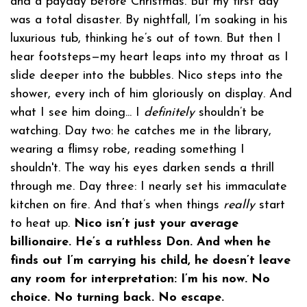
and a payday before Christmas. But my first day
was a total disaster. By nightfall, I’m soaking in his
luxurious tub, thinking he’s out of town. But then I
hear footsteps—my heart leaps into my throat as I
slide deeper into the bubbles. Nico steps into the
shower, every inch of him gloriously on display. And
what I see him doing... I
definitely
shouldn’t be
watching. Day two: he catches me in the library,
wearing a flimsy robe, reading something I
shouldn't. The way his eyes darken sends a thrill
through me. Day three: I nearly set his immaculate
kitchen on fire. And that’s when things
really
start
to heat up.
Nico isn’t just your average
billionaire. He’s a ruthless Don. And when he
finds out I’m carrying his child, he doesn’t leave
any room for interpretation: I’m his now. No
choice. No turning back. No escape.