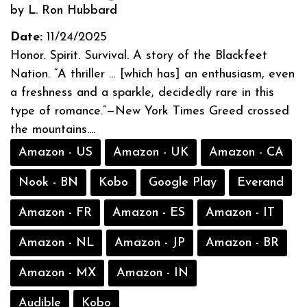
by L. Ron Hubbard
Date:
11/24/2025
Honor. Spirit. Survival. A story of the Blackfeet
Nation. “A thriller … [which has] an enthusiasm, even
a freshness and a sparkle, decidedly rare in this
type of romance.”—New York Times Greed crossed
the mountains....
Amazon - US
Amazon - UK
Amazon - CA
Nook - BN
Kobo
Google Play
Everand
Amazon - FR
Amazon - ES
Amazon - IT
Amazon - NL
Amazon - JP
Amazon - BR
Amazon - MX
Amazon - IN
Audible
Kobo