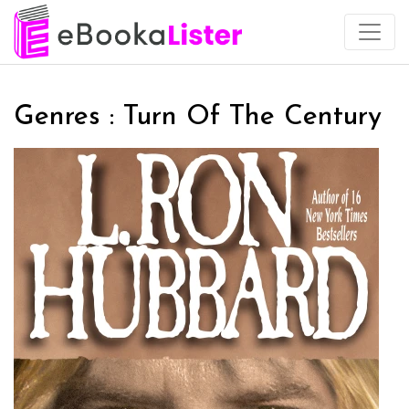
Genres : Turn Of The Century