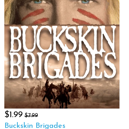
$1.99
$7.99
Buckskin Brigades