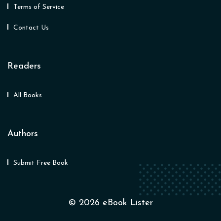
Terms of Service
Contact Us
Readers
All Books
Authors
Submit Free Book
© 2026 eBook Lister